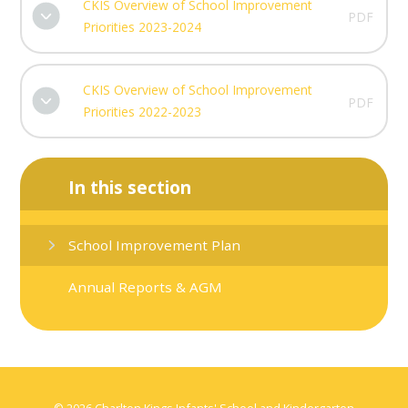
CKIS Overview of School Improvement
PDF
Priorities 2023-2024
CKIS Overview of School Improvement
PDF
Priorities 2022-2023
In this section
School Improvement Plan
Annual Reports & AGM
© 2026 Charlton Kings Infants' School and Kindergarten