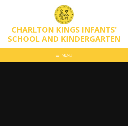
Skip to content ↓
CHARLTON KINGS INFANTS'
SCHOOL AND KINDERGARTEN
MENU