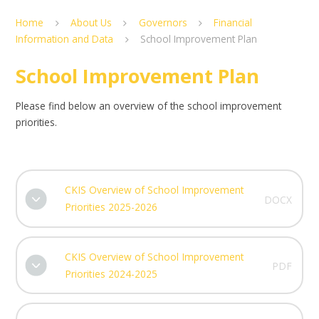
Home
About Us
Governors
Financial
Information and Data
School Improvement Plan
School Improvement Plan
Please find below an overview of the school improvement
priorities.
CKIS Overview of School Improvement
DOCX
Priorities 2025-2026
CKIS Overview of School Improvement
PDF
Priorities 2024-2025