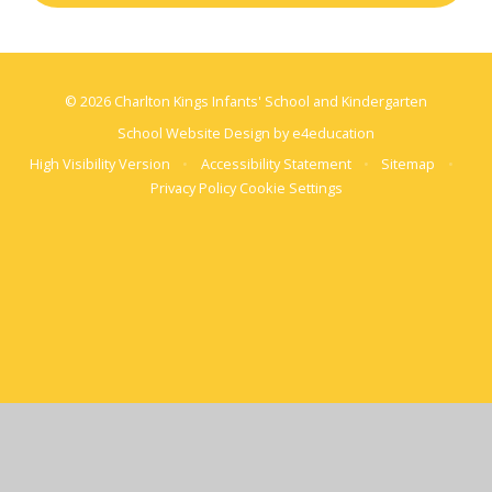
© 2026 Charlton Kings Infants' School and Kindergarten
School Website Design by
e4education
High Visibility Version
•
Accessibility Statement
•
Sitemap
•
Privacy Policy
Cookie Settings
Cookie Policy
This site uses cookies to store information on your computer.