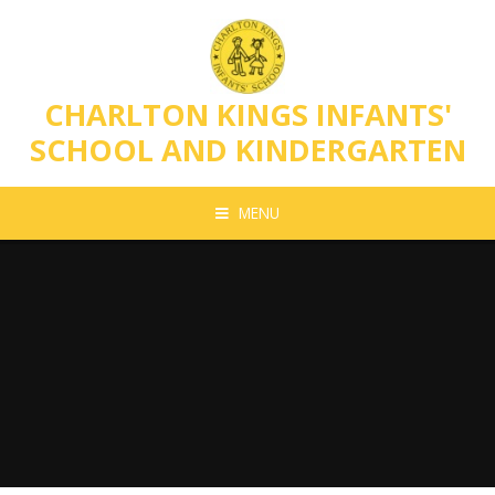
Skip to content ↓
CHARLTON KINGS INFANTS'
SCHOOL AND KINDERGARTEN
MENU