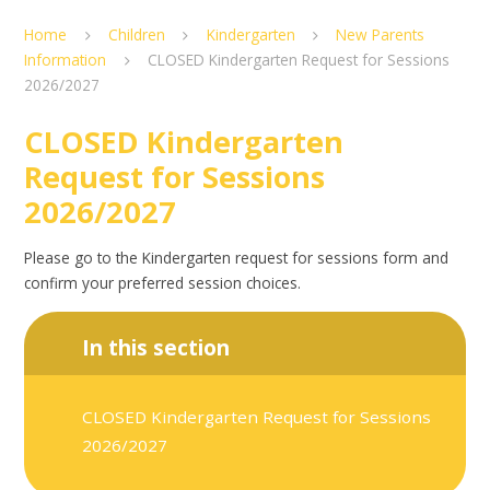
Home
Children
Kindergarten
New Parents
Information
CLOSED Kindergarten Request for Sessions
2026/2027
CLOSED Kindergarten
Request for Sessions
2026/2027
Please go to the Kindergarten request for sessions form and
confirm your preferred session choices.
In this section
CLOSED Kindergarten Request for Sessions
2026/2027