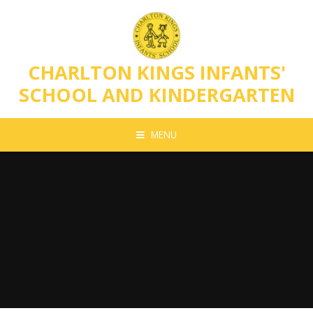
Skip to content ↓
CHARLTON KINGS INFANTS'
SCHOOL AND KINDERGARTEN
MENU