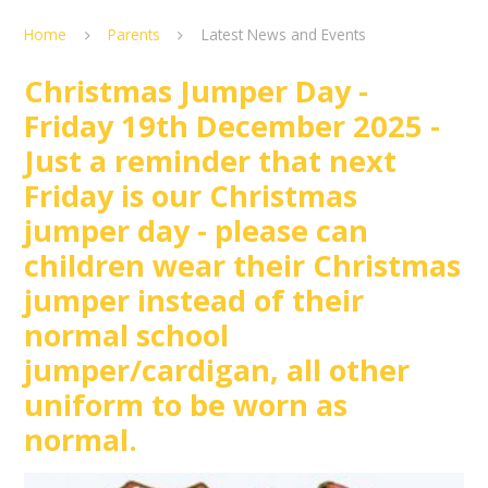
Home
Parents
Latest News and Events
Christmas Jumper Day -
Friday 19th December 2025 -
Just a reminder that next
Friday is our Christmas
jumper day - please can
children wear their Christmas
jumper instead of their
normal school
jumper/cardigan, all other
uniform to be worn as
normal.