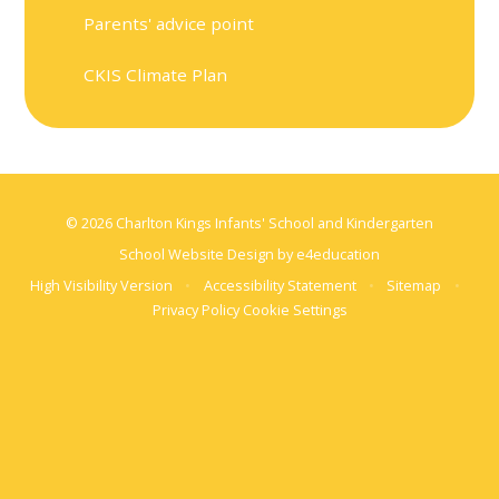
Parents' advice point
CKIS Climate Plan
© 2026 Charlton Kings Infants' School and Kindergarten
School Website Design by
e4education
High Visibility Version
•
Accessibility Statement
•
Sitemap
•
Privacy Policy
Cookie Settings