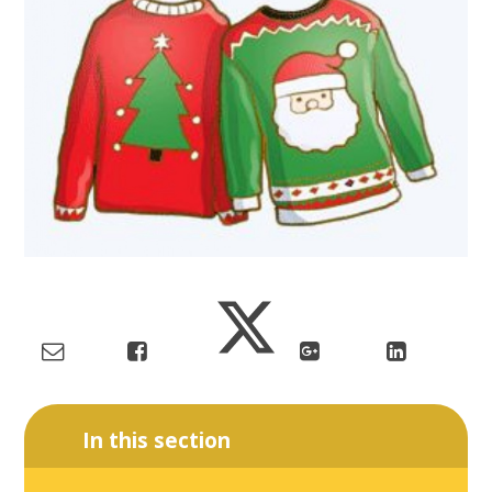
In this section