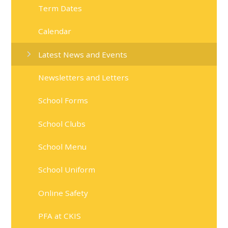
Term Dates
Calendar
Latest News and Events
Newsletters and Letters
School Forms
School Clubs
School Menu
School Uniform
Online Safety
PFA at CKIS