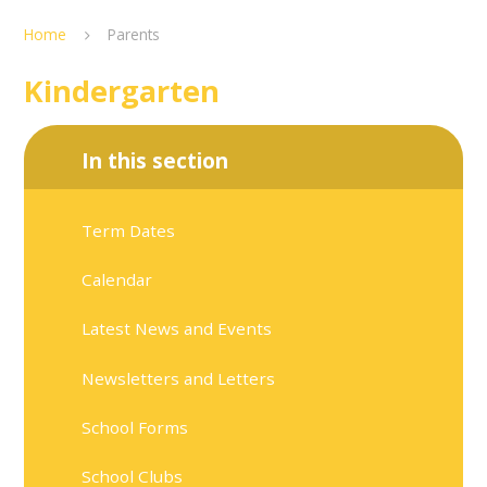
Home
Parents
Kindergarten
In this section
Term Dates
Calendar
Latest News and Events
Newsletters and Letters
School Forms
School Clubs