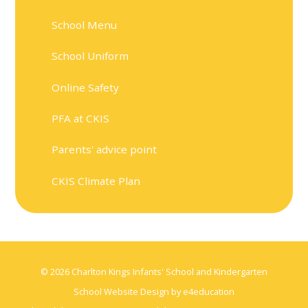
School Menu
School Uniform
Online Safety
PFA at CKIS
Parents' advice point
CKIS Climate Plan
© 2026 Charlton Kings Infants' School and Kindergarten
School Website Design by
e4education