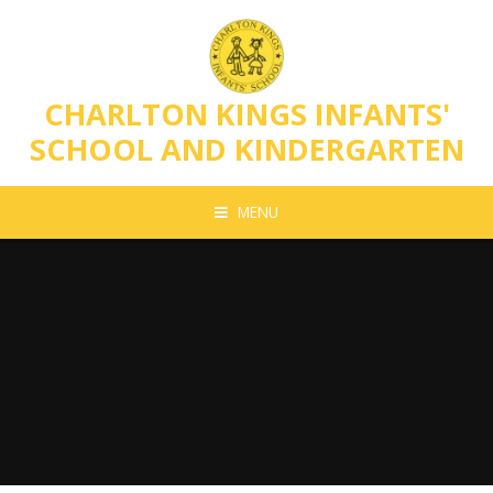
Skip to content ↓
CHARLTON KINGS INFANTS'
SCHOOL AND KINDERGARTEN
MENU